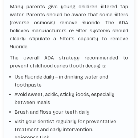
Many parents give young children filtered tap
water. Parents should be aware that some filters
(reverse osmosis) remove fluoride. The ADA
believes manufacturers of filter systems should
clearly stipulate a filter’s capacity to remove
fluoride.
The overall ADA strategy recommended to
prevent childhood caries (tooth decay) is:
Use fluoride daily – in drinking water and
toothpaste
Avoid sweet, acidic, sticky foods, especially
between meals
Brush and floss your teeth daily
Visit your dentist regularly for preventative
treatment and early intervention.
Reference Link