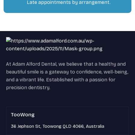
Late appointments by arrangement.
At Adam Alford Dental, we believe that a healthy and
beautiful smile is a gateway to confidence, well-being,
and a vibrant life. Established with a passion for
precision dentistry.
TooWong
36 Jephson St, Toowong QLD 4066, Australia