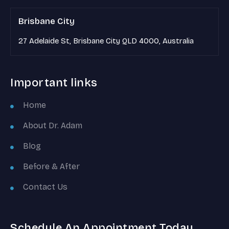
Brisbane City
27 Adelaide St, Brisbane City QLD 4000, Australia
Important links
Home
About Dr. Adam
Blog
Before & After
Contact Us
Schedule An Appointment Today