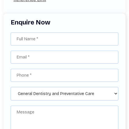
Enquire Now