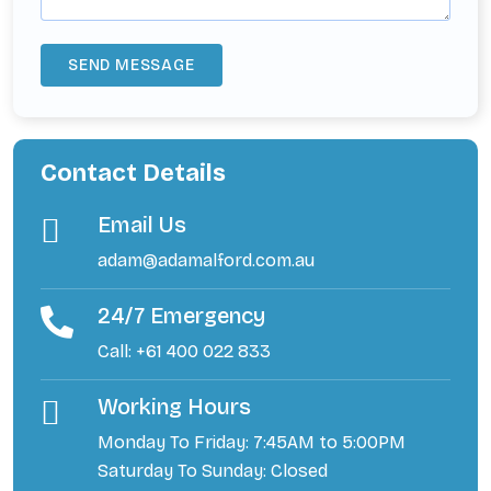
Contact Details
Email Us
adam@adamalford.com.au
24/7 Emergency
Call: +61 400 022 833
Working Hours
Monday To Friday: 7:45AM to 5:00PM
Saturday To Sunday: Closed