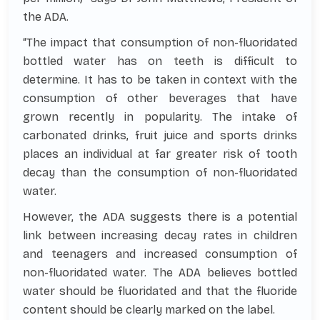
the ADA.
“The impact that consumption of non-fluoridated
bottled water has on teeth is difficult to
determine. It has to be taken in context with the
consumption of other beverages that have
grown recently in popularity. The intake of
carbonated drinks, fruit juice and sports drinks
places an individual at far greater risk of tooth
decay than the consumption of non-fluoridated
water.
However, the ADA suggests there is a potential
link between increasing decay rates in children
and teenagers and increased consumption of
non-fluoridated water. The ADA believes bottled
water should be fluoridated and that the fluoride
content should be clearly marked on the label.