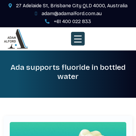
27 Adelaide St, Brisbane City QLD 4000, Australia
adam@adamalford.com.au
+61 400 022 833
Ada supports fluoride in bottled
water