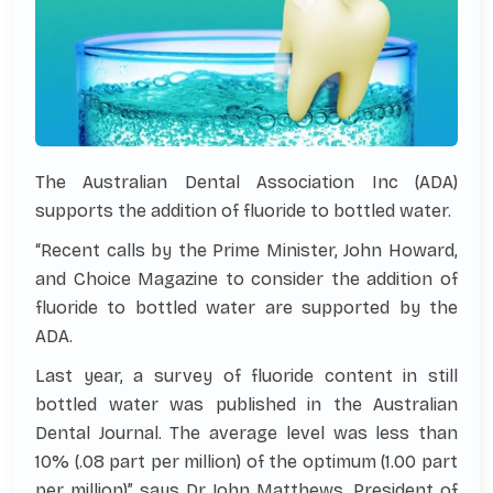
The Australian Dental Association Inc (ADA)
supports the addition of fluoride to bottled water.
“Recent calls by the Prime Minister, John Howard,
and Choice Magazine to consider the addition of
fluoride to bottled water are supported by the
ADA.
Last year, a survey of fluoride content in still
bottled water was published in the Australian
Dental Journal. The average level was less than
10% (.08 part per million) of the optimum (1.00 part
per million)” says Dr John Matthews, President of