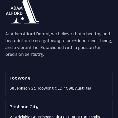
At Adam Alford Dental, we believe that a healthy and
beautiful smile is a gateway to confidence, well-being,
and a vibrant life. Established with a passion for
precision dentistry.
TooWong
36 Jephson St, Toowong QLD 4066, Australia
Brisbane City
27 Adelaide St, Brisbane City QLD 4000, Australia