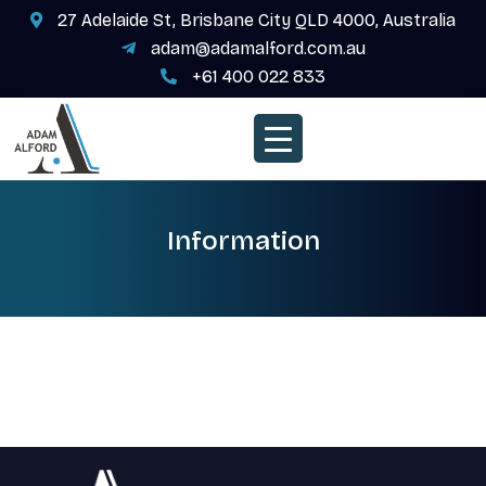
27 Adelaide St, Brisbane City QLD 4000, Australia
adam@adamalford.com.au
+61 400 022 833
Information