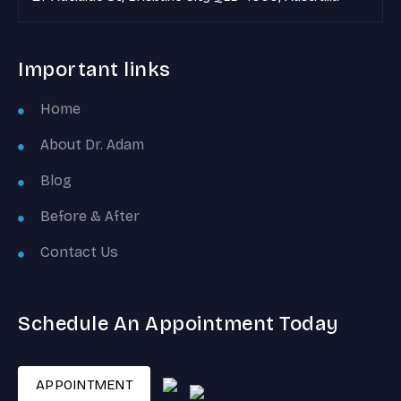
Important links
Home
About Dr. Adam
Blog
Before & After
Contact Us
Schedule An Appointment Today
APPOINTMENT