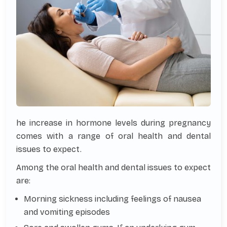
he increase in hormone levels during pregnancy
comes with a range of oral health and dental
issues to expect.
Among the oral health and dental issues to expect
are:
Morning sickness including feelings of nausea
and vomiting episodes