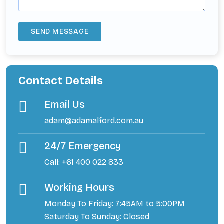
Contact Details
Email Us
adam@adamalford.com.au
24/7 Emergency
Call: +61 400 022 833
Working Hours
Monday To Friday: 7:45AM to 5:00PM
Saturday To Sunday: Closed