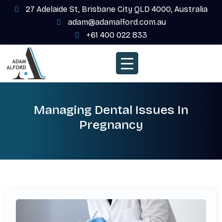
27 Adelaide St, Brisbane City QLD 4000, Australia
adam@adamalford.com.au
+61 400 022 833
Managing Dental Issues In
Pregnancy