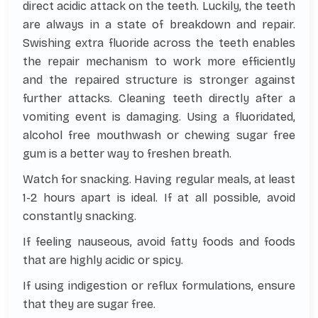
direct acidic attack on the teeth. Luckily, the teeth
are always in a state of breakdown and repair.
Swishing extra fluoride across the teeth enables
the repair mechanism to work more efficiently
and the repaired structure is stronger against
further attacks. Cleaning teeth directly after a
vomiting event is damaging. Using a fluoridated,
alcohol free mouthwash or chewing sugar free
gum is a better way to freshen breath.
Watch for snacking. Having regular meals, at least
1-2 hours apart is ideal. If at all possible, avoid
constantly snacking.
If feeling nauseous, avoid fatty foods and foods
that are highly acidic or spicy.
If using indigestion or reflux formulations, ensure
that they are sugar free.