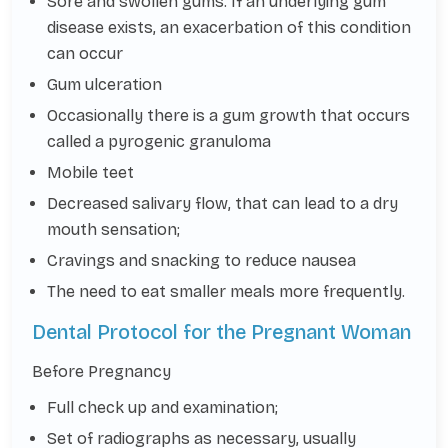
Sore and swollen gums. If an underlying gum
disease exists, an exacerbation of this condition
can occur
Gum ulceration
Occasionally there is a gum growth that occurs
called a pyrogenic granuloma
Mobile teet
Decreased salivary flow, that can lead to a dry
mouth sensation;
Cravings and snacking to reduce nausea
The need to eat smaller meals more frequently.
Dental Protocol for the Pregnant Woman
Before Pregnancy
Full check up and examination;
Set of radiographs as necessary, usually