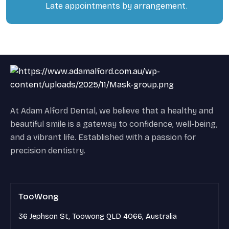
Late appointments by arrangement.
At Adam Alford Dental, we believe that a healthy and
beautiful smile is a gateway to confidence, well-being,
and a vibrant life. Established with a passion for
precision dentistry.
TooWong
36 Jephson St, Toowong QLD 4066, Australia