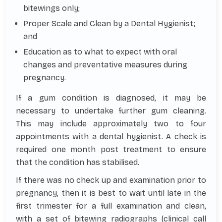
bitewings only;
Proper Scale and Clean by a Dental Hygienist;
and
Education as to what to expect with oral
changes and preventative measures during
pregnancy.
If a gum condition is diagnosed, it may be
necessary to undertake further gum cleaning.
This may include approximately two to four
appointments with a dental hygienist. A check is
required one month post treatment to ensure
that the condition has stabilised.
If there was no check up and examination prior to
pregnancy, then it is best to wait until late in the
first trimester for a full examination and clean,
with a set of bitewing radiographs (clinical call