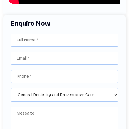
Enquire Now