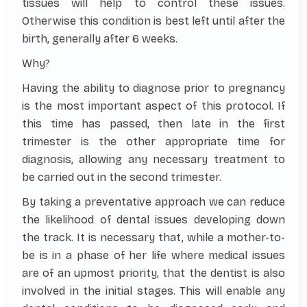
tissues will help to control these issues.
Otherwise this condition is best left until after the
birth, generally after 6 weeks.
Why?
Having the ability to diagnose prior to pregnancy
is the most important aspect of this protocol. If
this time has passed, then late in the first
trimester is the other appropriate time for
diagnosis, allowing any necessary treatment to
be carried out in the second trimester.
By taking a preventative approach we can reduce
the likelihood of dental issues developing down
the track. It is necessary that, while a mother-to-
be is in a phase of her life where medical issues
are of an upmost priority, that the dentist is also
involved in the initial stages. This will enable any