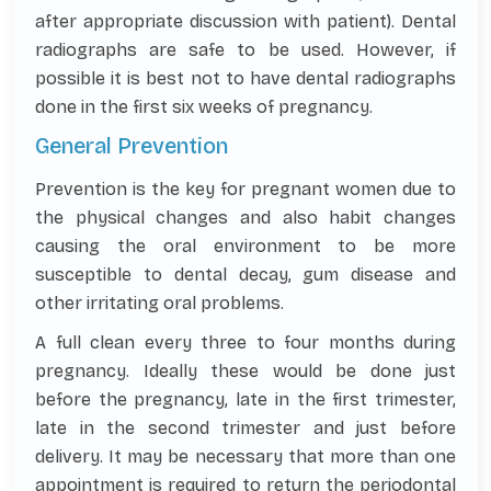
after appropriate discussion with patient). Dental
radiographs are safe to be used. However, if
possible it is best not to have dental radiographs
done in the first six weeks of pregnancy.
General Prevention
Prevention is the key for pregnant women due to
the physical changes and also habit changes
causing the oral environment to be more
susceptible to dental decay, gum disease and
other irritating oral problems.
A full clean every three to four months during
pregnancy. Ideally these would be done just
before the pregnancy, late in the first trimester,
late in the second trimester and just before
delivery. It may be necessary that more than one
appointment is required to return the periodontal