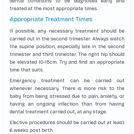
dental conditions to be diagnosed early and
treated at the most appropriate times.
Appropriate Treatment Times
If possible, any necessary treatment should be
carried out in the second trimester. Always watch
the supine position, especially late in the second
trimester and third trimester. The right hip should
be elevated 10-15cm. Try and find an appropriate
time that suits.
Emergency treatment can be carried out
whenever necessary. There is more risk to the
baby from being stressed due to pain, anxiety, or
having an ongoing infection than from having
dental treatment carried out, at any stage.
Elective procedures should be carried out at least
6 weeks post birth.