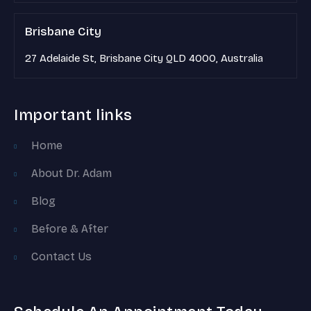
Brisbane City
27 Adelaide St, Brisbane City QLD 4000, Australia
Important links
Home
About Dr. Adam
Blog
Before & After
Contact Us