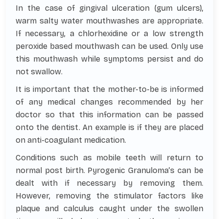
In the case of gingival ulceration (gum ulcers),
warm salty water mouthwashes are appropriate.
If necessary, a chlorhexidine or a low strength
peroxide based mouthwash can be used. Only use
this mouthwash while symptoms persist and do
not swallow.
It is important that the mother-to-be is informed
of any medical changes recommended by her
doctor so that this information can be passed
onto the dentist. An example is if they are placed
on anti-coagulant medication.
Conditions such as mobile teeth will return to
normal post birth. Pyrogenic Granuloma’s can be
dealt with if necessary by removing them.
However, removing the stimulator factors like
plaque and calculus caught under the swollen