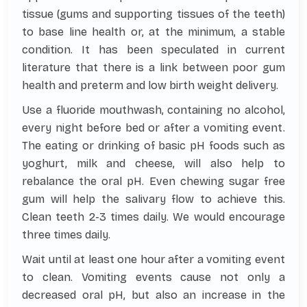
tissue (gums and supporting tissues of the teeth)
to base line health or, at the minimum, a stable
condition. It has been speculated in current
literature that there is a link between poor gum
health and preterm and low birth weight delivery.
Use a fluoride mouthwash, containing no alcohol,
every night before bed or after a vomiting event.
The eating or drinking of basic pH foods such as
yoghurt, milk and cheese, will also help to
rebalance the oral pH. Even chewing sugar free
gum will help the salivary flow to achieve this.
Clean teeth 2-3 times daily. We would encourage
three times daily.
Wait until at least one hour after a vomiting event
to clean. Vomiting events cause not only a
decreased oral pH, but also an increase in the