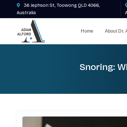
36 Jephson St, Toowong QLD 4066,
Australia
Home
About Dr.
Snoring: Wh