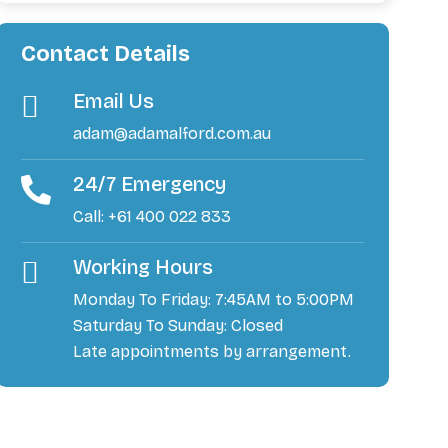
Contact Details
Email Us
adam@adamalford.com.au
24/7 Emergency
Call: +61 400 022 833
Working Hours
Monday To Friday: 7:45AM to 5:00PM
Saturday To Sunday: Closed
Late appointments by arrangement.