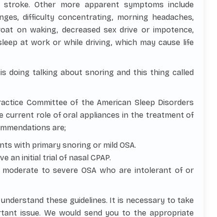
d stroke. Other more apparent symptoms include
changes, difficulty concentrating, morning headaches,
roat on waking, decreased sex drive or impotence,
eep at work or while driving, which may cause life
 doing talking about snoring and this thing called
ractice Committee of the American Sleep Disorders
e current role of oral appliances in the treatment of
commendations are;
ents with primary snoring or mild OSA.
an initial trial of nasal CPAP.
th moderate to severe OSA who are intolerant of or
u understand these guidelines. It is necessary to take
ortant issue. We would send you to the appropriate