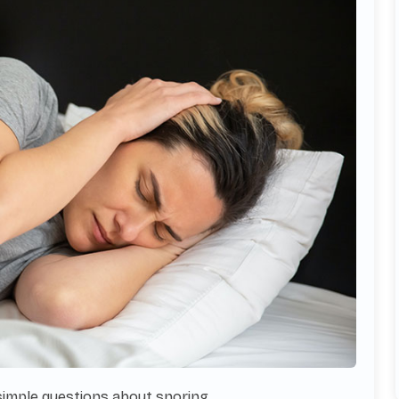
 simple questions about snoring.