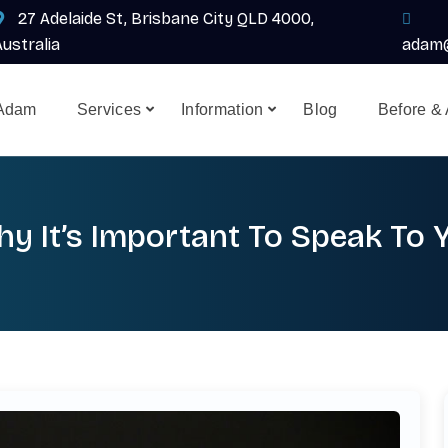
27 Adelaide St, Brisbane City QLD 4000,
Australia
adam@
 Adam
Services
Information
Blog
Before & 
y It’s Important To Speak To 