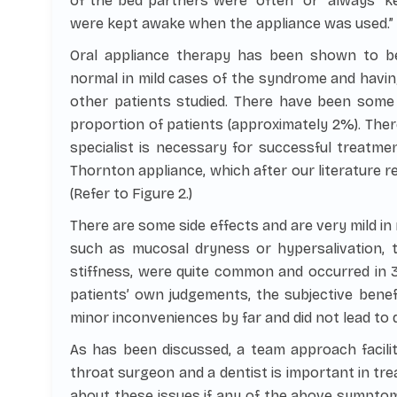
of the bed partners were “often” or “always” k
were kept awake when the appliance was used.” (R
Oral appliance therapy has been shown to b
normal in mild cases of the syndrome and having
other patients studied. There have been some
proportion of patients (approximately 2%). Ther
specialist is necessary for successful treatmen
Thornton appliance, which after our literature r
(Refer to Figure 2.)
There are some side effects and are very mild in
such as mucosal dryness or hypersalivation, t
stiffness, were quite common and occurred in 
patients’ own judgements, the subjective bene
minor inconveniences by far and did not lead to d
As has been discussed, a team approach facilit
throat surgeon and a dentist is important in tr
about these issues if any of the above symptom