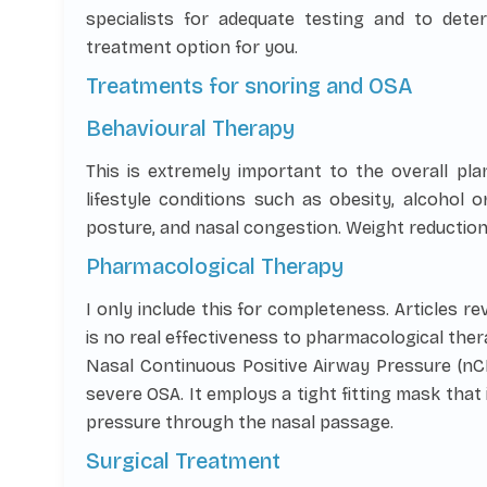
specialists for adequate testing and to dete
treatment option for you.
Treatments for snoring and OSA
Behavioural Therapy
This is extremely important to the overall pla
lifestyle conditions such as obesity, alcohol 
posture, and nasal congestion. Weight reduction
Pharmacological Therapy
I only include this for completeness. Articles r
is no real effectiveness to pharmacological ther
Nasal Continuous Positive Airway Pressure (nC
severe OSA. It employs a tight fitting mask that
pressure through the nasal passage.
Surgical Treatment