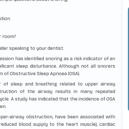
ition
r room?
ider speaking to your dentist.
ssion has identified snoring as a risk indicator of an
ficant sleep disturbance. Although not all snorers
m of Obstructive Sleep Apnoea (OSA).
 of sleep and breathing related to upper airway
truction of the airway results in many repeated
ycle. A study has indicated that the incidence of OSA
en.
pper-airway obstruction, have been associated with
reduced blood supply to the heart muscle), cardiac