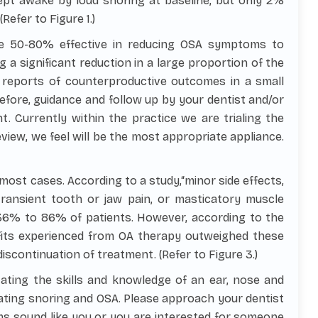
ept awake by loud snoring at baseline, but only 2%
efer to Figure 1.)
e 50-80% effective in reducing OSA symptoms to
 a significant reduction in a large proportion of the
 reports of counterproductive outcomes in a small
efore, guidance and follow up by your dentist and/or
t. Currently within the practice we are trialing the
eview, we feel will be the most appropriate appliance.
 most cases. According to a study,“minor side effects,
ransient tooth or jaw pain, or masticatory muscle
36% to 86% of patients. However, according to the
fits experienced from OA therapy outweighed these
iscontinuation of treatment. (Refer to Figure 3.)
ating the skills and knowledge of an ear, nose and
eating snoring and OSA. Please approach your dentist
s sound like you or you are interested for someone