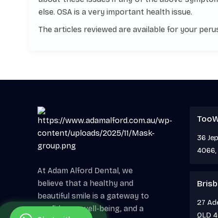
else. OSA is a very important health issue.
The articles reviewed are available for your perus
Too
36 Je
4066, 
At Adam Alford Dental, we
believe that a healthy and
Brisb
beautiful smile is a gateway to
27 Ade
confidence, well-being, and a
QLD 4