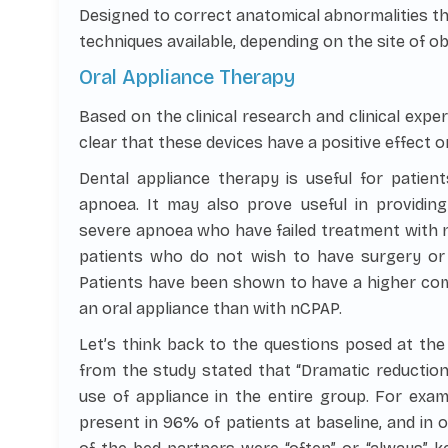
Designed to correct anatomical abnormalities th
techniques available, depending on the site of ob
Oral Appliance Therapy
Based on the clinical research and clinical exper
clear that these devices have a positive effect 
Dental appliance therapy is useful for patien
apnoea. It may also prove useful in providin
severe apnoea who have failed treatment with nC
patients who do not wish to have surgery or
Patients have been shown to have a higher com
an oral appliance than with nCPAP.
Let’s think back to the questions posed at the 
from the study stated that “Dramatic reduction
use of appliance in the entire group. For exam
present in 96% of patients at baseline, and in