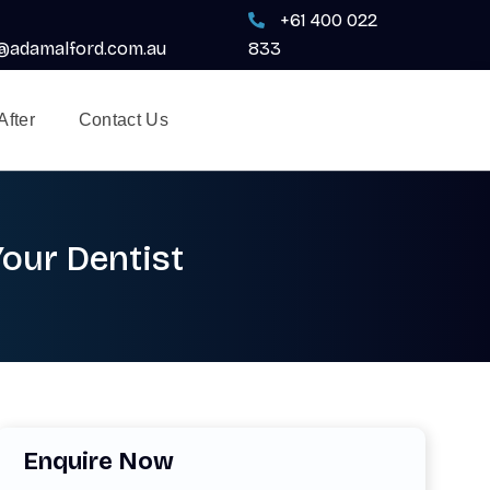
+61 400 022
adamalford.com.au
833
After
Contact Us
Your Dentist
Enquire Now