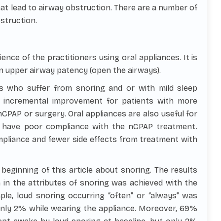
at lead to airway obstruction. There are a number of
struction.
ience of the practitioners using oral appliances. It is
on upper airway patency (open the airways).
ts who suffer from snoring and or with mild sleep
g incremental improvement for patients with more
PAP or surgery. Oral appliances are also useful for
 have poor compliance with the nCPAP treatment.
pliance and fewer side effects from treatment with
beginning of this article about snoring. The results
 in the attributes of snoring was achieved with the
ple, loud snoring occurring “often” or “always” was
 only 2% while wearing the appliance. Moreover, 69%