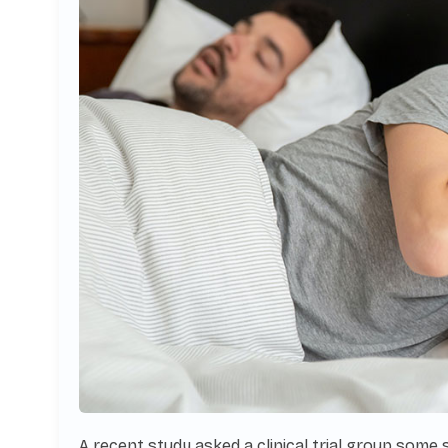
A recent study asked a clinical trial group some