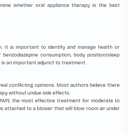
rmine whether oral appliance therapy is the best
n. It is important to identify and manage health or
or benzodiazepine consumption, body position/sleep
 is an important adjunct to treatment.
eveal conflicting opinions. Most authors believe there
apy without undue side effects.
PAP); the most effective treatment for moderate to
 is attached to a blower that will blow room air under