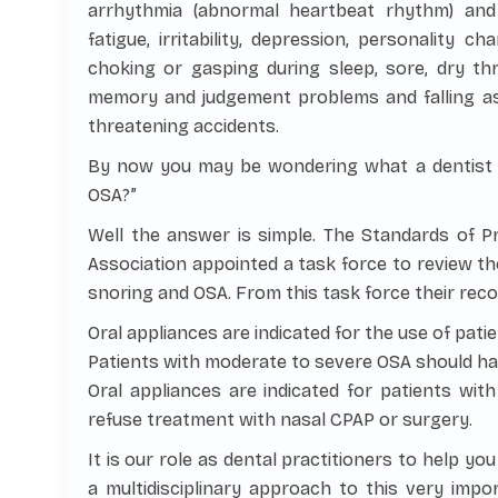
arrhythmia (abnormal heartbeat rhythm) an
fatigue, irritability, depression, personality 
choking or gasping during sleep, sore, dry th
memory and judgement problems and falling asl
threatening accidents.
By now you may be wondering what a dentist is
OSA?”
Well the answer is simple. The Standards of P
Association appointed a task force to review th
snoring and OSA. From this task force their re
Oral appliances are indicated for the use of pati
Patients with moderate to severe OSA should have 
Oral appliances are indicated for patients wi
refuse treatment with nasal CPAP or surgery.
It is our role as dental practitioners to help yo
a multidisciplinary approach to this very imp