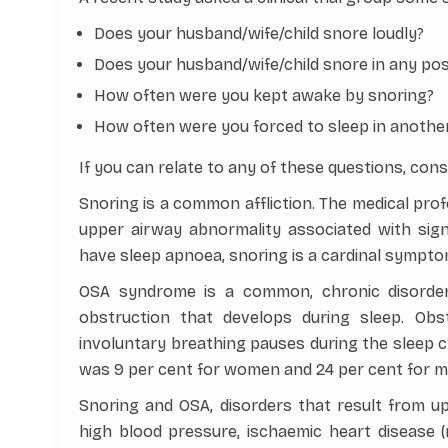
Does your husband/wife/child snore loudly?
Does your husband/wife/child snore in any pos
How often were you kept awake by snoring?
How often were you forced to sleep in anothe
If you can relate to any of these questions, cons
Snoring is a common affliction. The medical profe
upper airway abnormality associated with signi
have sleep apnoea, snoring is a cardinal sympto
OSA syndrome is a common, chronic disorder
obstruction that develops during sleep. Obs
involuntary breathing pauses during the sleep c
was 9 per cent for women and 24 per cent for m
Snoring and OSA, disorders that result from u
high blood pressure, ischaemic heart disease (