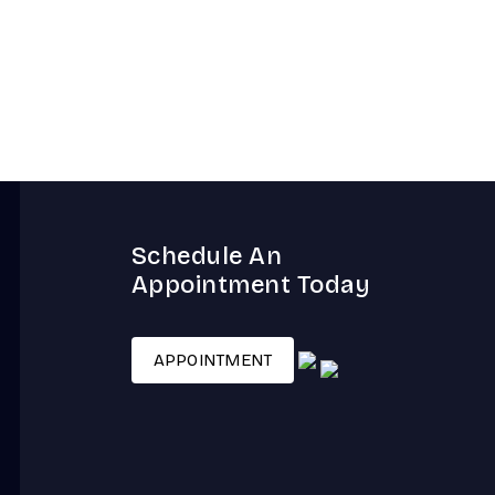
Schedule An
Appointment Today
APPOINTMENT