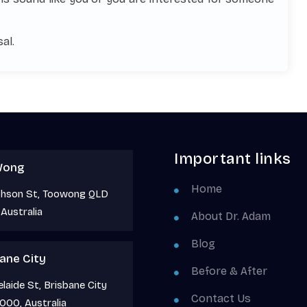
al.
Important links
Wong
Home
phson St, Toowong QLD
Australia
About Dr. Adam
Blog
ane City
Before & After
laide St, Brisbane City
Contact Us
000, Australia