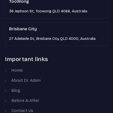
TooWong
36 Jephson St, Toowong QLD 4066, Australia
Brisbane City
27 Adelaide St, Brisbane City QLD 4000, Australia
Important links
Home
About Dr. Adam
Blog
Before & After
Contact Us