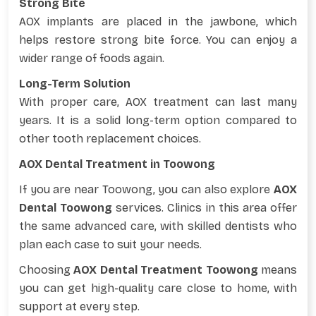
Strong Bite
AOX implants are placed in the jawbone, which
helps restore strong bite force. You can enjoy a
wider range of foods again.
Long-Term Solution
With proper care, AOX treatment can last many
years. It is a solid long-term option compared to
other tooth replacement choices.
AOX Dental Treatment in Toowong
If you are near Toowong, you can also explore
AOX
Dental Toowong
services. Clinics in this area offer
the same advanced care, with skilled dentists who
plan each case to suit your needs.
Choosing
AOX Dental Treatment Toowong
means
you can get high-quality care close to home, with
support at every step.