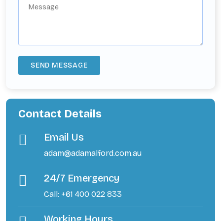
Contact Details
Email Us
adam@adamalford.com.au
24/7 Emergency
Call: +61 400 022 833
Working Hours