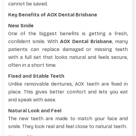
cannot be saved.
Key Benefits of AOX Dental Brisbane
New Smile
One of the biggest benefits is getting a fresh,
confident smile. With
AOX Dental Brisbane
, many
patients can replace damaged or missing teeth
with a full set that looks natural and feels secure,
often in a short time.
Fixed and Stable Teeth
Unlike removable dentures, AOX teeth are fixed in
place. This gives better comfort and lets you eat
and speak with ease.
Natural Look and Feel
The new teeth are made to match your face and
smile. They look real and feel close to natural teeth.