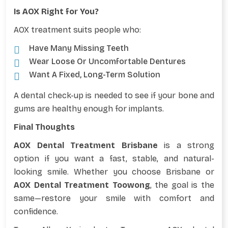
Is AOX Right for You?
AOX treatment suits people who:
Have Many Missing Teeth
Wear Loose Or Uncomfortable Dentures
Want A Fixed, Long-Term Solution
A dental check-up is needed to see if your bone and
gums are healthy enough for implants.
Final Thoughts
AOX Dental Treatment Brisbane
is a strong
option if you want a fast, stable, and natural-
looking smile. Whether you choose Brisbane or
AOX Dental Treatment Toowong
, the goal is the
same—restore your smile with comfort and
confidence.