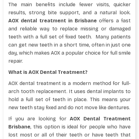
The main benefits include fewer visits, quicker
results, strong bite support, and a natural look.
AOX dental treatment in Brisbane
offers a fast
and reliable way to replace missing or damaged
teeth with a full set of fixed teeth. Many patients
can get new teeth in a short time, often in just one
day, which makes AOX a popular choice for full smile
repair.
What is AOX Dental Treatment?
AOX dental treatment is a modern method for full-
arch tooth replacement. It uses dental implants to
hold a full set of teeth in place. This means your
new teeth stay fixed and do not move like dentures.
If you are looking for
AOX Dental Treatment
Brisbane
, this option is ideal for people who have
lost most or all of their teeth or have teeth that