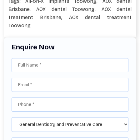
Tags:
All-on-X implants Toowong
,
AOX dental
Brisbane
,
AOX dental Toowong
,
AOX dental
treatment Brisbane
,
AOX dental treatment
Toowong
Enquire Now