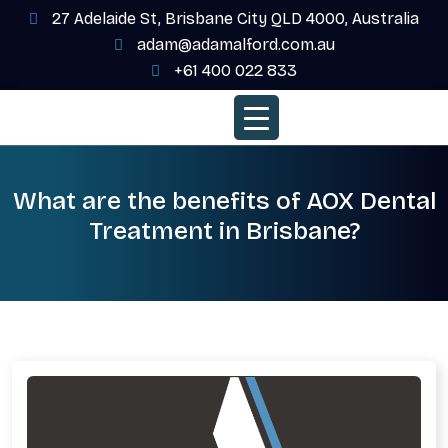
27 Adelaide St, Brisbane City QLD 4000, Australia
adam@adamalford.com.au
+61 400 022 833
What are the benefits of AOX Dental
Treatment in Brisbane?