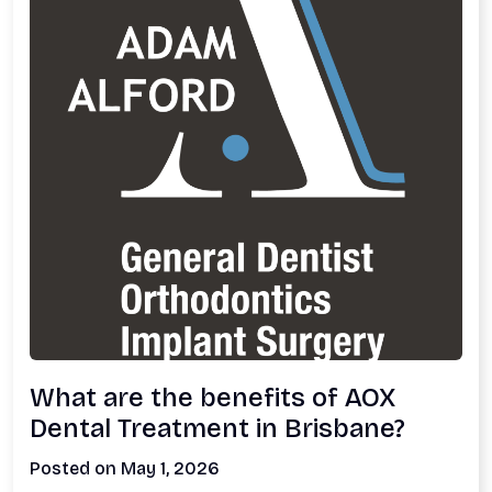
What are the benefits of AOX
Dental Treatment in Brisbane?
Posted on May 1, 2026