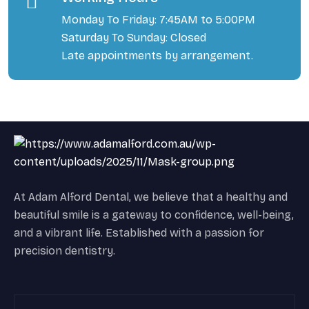
Monday To Friday: 7:45AM to 5:00PM
Saturday To Sunday: Closed
Late appointments by arrangement.
At Adam Alford Dental, we believe that a healthy and
beautiful smile is a gateway to confidence, well-being,
and a vibrant life. Established with a passion for
precision dentistry.